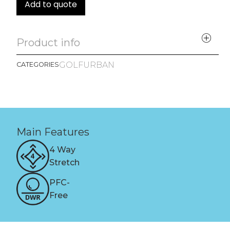
Add to quote
Product info
GOLF
URBAN
CATEGORIES
Main Features
4 Way
Stretch
PFC-
Free