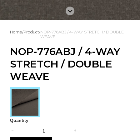
Home
/
Product
/
NOP-776ABJ / 4-WAY STRETCH / DOUBLE
WEAVE
NOP-776ABJ / 4-WAY
STRETCH / DOUBLE
WEAVE
Quantity
-
+