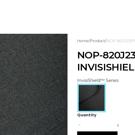
Home
/
Product
/
NOP-820J23PF9 
NOP-820J23
INVISISHIE
InvisiShield™ Series
Quantity
-