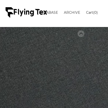
DATABASE
ARCHIVE
Cart(
0
)