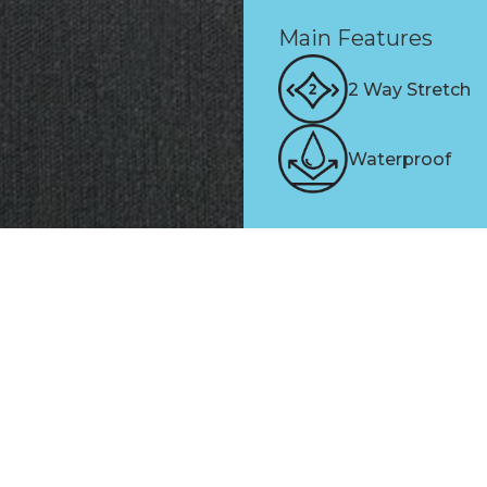
Main Features
2 Way Stretch
Waterproof