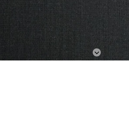
Related Product