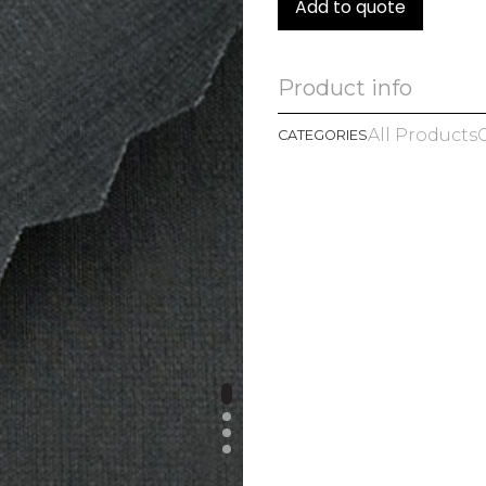
Add to quote
Product info
All Products
CATEGORIES