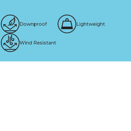
Downproof
Lightweight
Wind Resistant