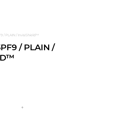
/ PLAIN / InvisiShield™
PF9 / PLAIN /
LD™
+