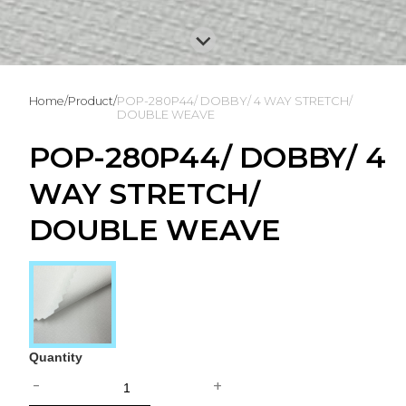
Home
/
Product
/
POP-280P44/ DOBBY/ 4 WAY STRETCH/
DOUBLE WEAVE
POP-280P44/ DOBBY/ 4
WAY STRETCH/
DOUBLE WEAVE
Quantity
-
+