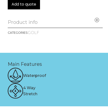
Add to quote
Product info
GOLF
CATEGORIES
Main Features
Waterproof
4 Way
Stretch