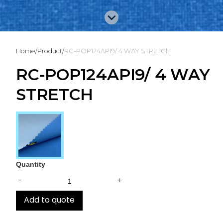
Home
/
Product
/
RC-POP124API9/ 4 WAY STRETCH
RC-POP124API9/ 4 WAY
STRETCH
Quantity
-
+
Add to quote