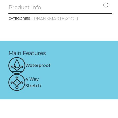
Product info
URBAN
SMARTEX
GOLF
CATEGORIES
Main Features
Waterproof
4 Way
Stretch